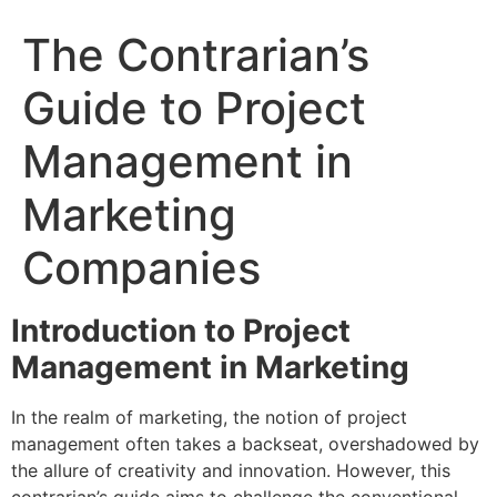
The Contrarian’s
Guide to Project
Management in
Marketing
Companies
Introduction to Project
Management in Marketing
In the realm of marketing, the notion of project
management often takes a backseat, overshadowed by
the allure of creativity and innovation. However, this