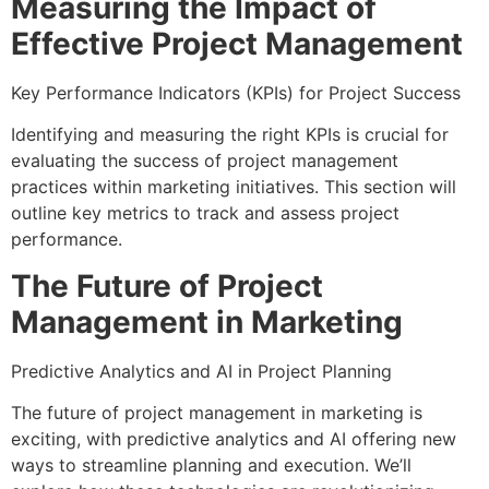
Measuring the Impact of
Effective Project Management
Key Performance Indicators (KPIs) for Project Success
Identifying and measuring the right KPIs is crucial for
evaluating the success of project management
practices within marketing initiatives. This section will
outline key metrics to track and assess project
performance.
The Future of Project
Management in Marketing
Predictive Analytics and AI in Project Planning
The future of project management in marketing is
exciting, with predictive analytics and AI offering new
ways to streamline planning and execution. We’ll