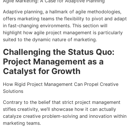
Agile Marketing: A Case for Adaptive Planning
Adaptive planning, a hallmark of agile methodologies,
offers marketing teams the flexibility to pivot and adapt
in fast-changing environments. This section will
highlight how agile project management is particularly
suited to the dynamic nature of marketing.
Challenging the Status Quo:
Project Management as a
Catalyst for Growth
How Rigid Project Management Can Propel Creative
Solutions
Contrary to the belief that strict project management
stifles creativity, we’ll showcase how it can actually
catalyze creative problem-solving and innovation within
marketing teams.