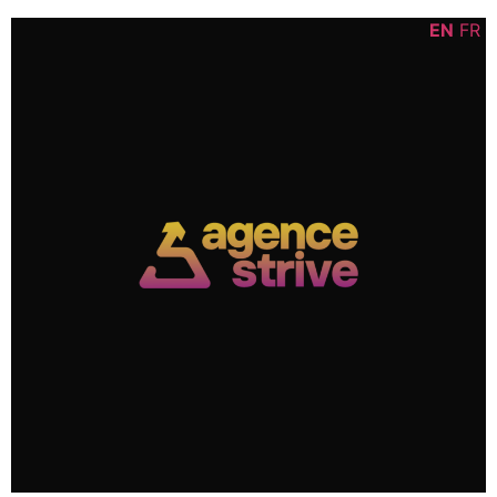
Skip
content
EN
FR
to
content