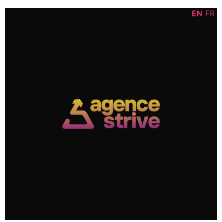
Skip
content
EN
FR
to
content