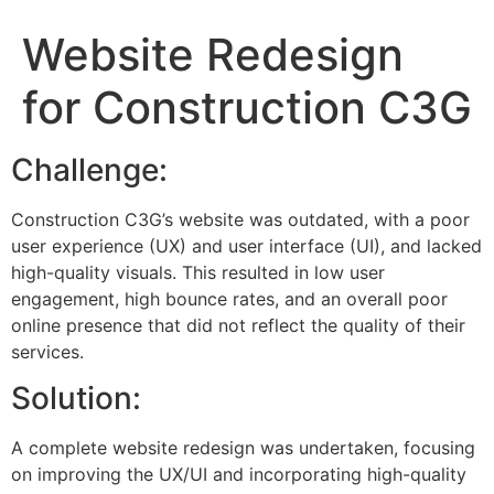
Website Redesign
for Construction C3G
Challenge:
Construction C3G’s website was outdated, with a poor
user experience (UX) and user interface (UI), and lacked
high-quality visuals. This resulted in low user
engagement, high bounce rates, and an overall poor
online presence that did not reflect the quality of their
services.
Solution:
A complete website redesign was undertaken, focusing
on improving the UX/UI and incorporating high-quality