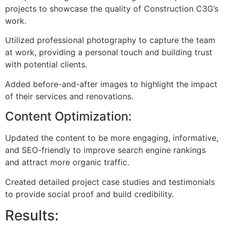
projects to showcase the quality of Construction C3G’s
work.
Utilized professional photography to capture the team
at work, providing a personal touch and building trust
with potential clients.
Added before-and-after images to highlight the impact
of their services and renovations.
Content Optimization:
Updated the content to be more engaging, informative,
and SEO-friendly to improve search engine rankings
and attract more organic traffic.
Created detailed project case studies and testimonials
to provide social proof and build credibility.
Results: