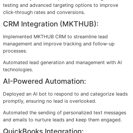
testing and advanced targeting options to improve
click-through rates and conversions.
CRM Integration (MKTHUB):
Implemented MKTHUB CRM to streamline lead
management and improve tracking and follow-up
processes.
Automated lead generation and management with AI
technologies.
AI-Powered Automation:
Deployed an AI bot to respond to and categorize leads
promptly, ensuring no lead is overlooked.
Automated the sending of personalized text messages
and emails to nurture leads and keep them engaged.
QuickBooks Integration: