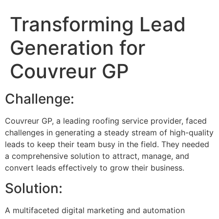
Transforming Lead
Generation for
Couvreur GP
Challenge:
Couvreur GP, a leading roofing service provider, faced
challenges in generating a steady stream of high-quality
leads to keep their team busy in the field. They needed
a comprehensive solution to attract, manage, and
convert leads effectively to grow their business.
Solution:
A multifaceted digital marketing and automation