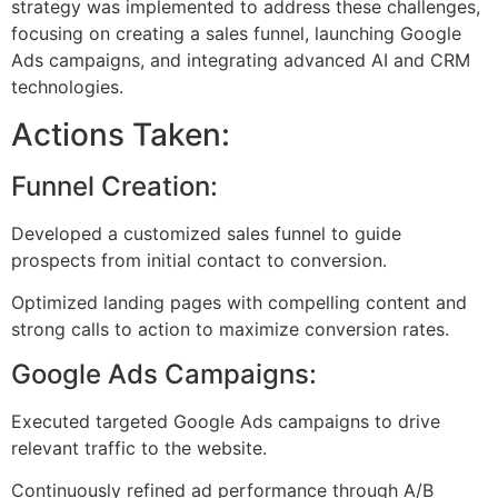
strategy was implemented to address these challenges,
focusing on creating a sales funnel, launching Google
Ads campaigns, and integrating advanced AI and CRM
technologies.
Actions Taken:
Funnel Creation:
Developed a customized sales funnel to guide
prospects from initial contact to conversion.
Optimized landing pages with compelling content and
strong calls to action to maximize conversion rates.
Google Ads Campaigns:
Executed targeted Google Ads campaigns to drive
relevant traffic to the website.
Continuously refined ad performance through A/B