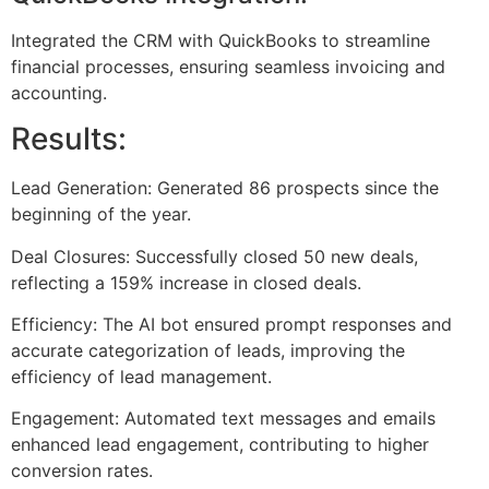
Integrated the CRM with QuickBooks to streamline
financial processes, ensuring seamless invoicing and
accounting.
Results:
Lead Generation: Generated 86 prospects since the
beginning of the year.
Deal Closures: Successfully closed 50 new deals,
reflecting a 159% increase in closed deals.
Efficiency: The AI bot ensured prompt responses and
accurate categorization of leads, improving the
efficiency of lead management.
Engagement: Automated text messages and emails
enhanced lead engagement, contributing to higher
conversion rates.