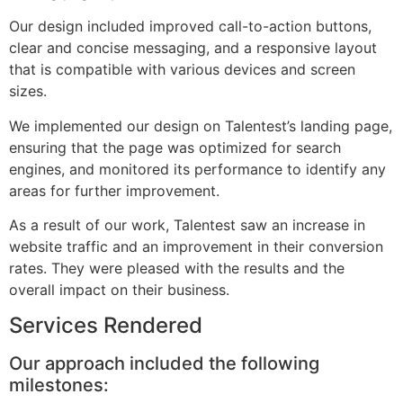
Our design included improved call-to-action buttons,
clear and concise messaging, and a responsive layout
that is compatible with various devices and screen
sizes.
We implemented our design on Talentest’s landing page,
ensuring that the page was optimized for search
engines, and monitored its performance to identify any
areas for further improvement.
As a result of our work, Talentest saw an increase in
website traffic and an improvement in their conversion
rates. They were pleased with the results and the
overall impact on their business.
Services Rendered
Our approach included the following
milestones: