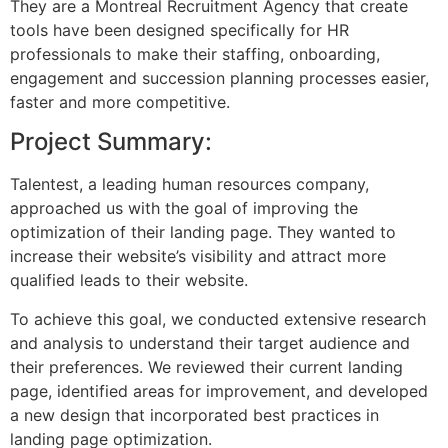
They are a Montreal Recruitment Agency that create
tools have been designed specifically for HR
professionals to make their staffing, onboarding,
engagement and succession planning processes easier,
faster and more competitive.
Project Summary:
Talentest, a leading human resources company,
approached us with the goal of improving the
optimization of their landing page. They wanted to
increase their website’s visibility and attract more
qualified leads to their website.
To achieve this goal, we conducted extensive research
and analysis to understand their target audience and
their preferences. We reviewed their current landing
page, identified areas for improvement, and developed
a new design that incorporated best practices in
landing page optimization.