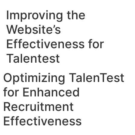
Improving the
Website’s
Effectiveness for
Talentest
Optimizing TalenTest
for Enhanced
Recruitment
Effectiveness