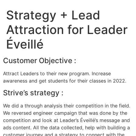
Strategy + Lead
Attraction for Leader
Éveillé
Customer Objective :
Attract Leaders to their new program. Increase
awareness and get students for their classes in 2022.
Strive’s strategy :
We did a through analysis their competition in the field.
We reversed engineer campaign that was done by the
competition and look at Leader’s Éveillé’s message and
ads content. All the data collected, help with building a
customer journey and a strategy to connect with the